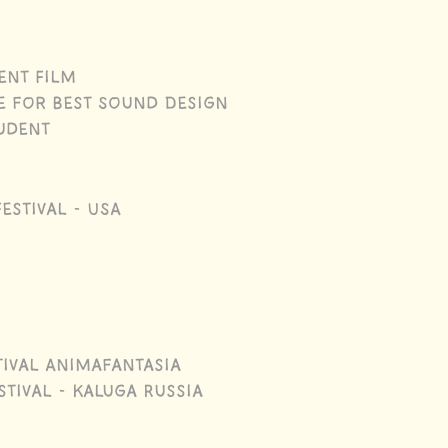
ent Film
e for Best Sound Design
tudent
estival - USA
tival Animafantasia
tival - Kaluga Russia