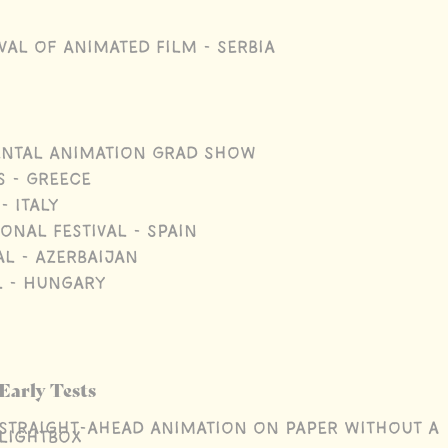
val of Animated Film - Serbia
ental Animation Grad Show
s - Greece
- Italy
onal Festival - Spain
l - Azerbaijan
l - Hungary
Early Tests
Straight-ahead animation on paper without a
lightbox