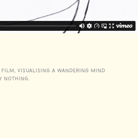
 film, visualising a wandering mind
y nothing.