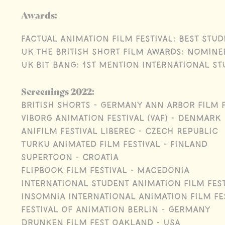
Awards:
Factual Animation Film Festival: Best Stud
UK The British Short Film Awards: Nomine
UK BIT BANG: 1st Mention International S
Screenings 2022:
British Shorts - Germany Ann Arbor Film F
Viborg Animation Festival (VAF) - Denmark
Anifilm Festival Liberec - Czech Republic
Turku Animated Film Festival - Finland
Supertoon - Croatia
Flipbook Film Festival - Macedonia
International Student Animation Film Fes
Insomnia International Animation Film Fes
Festival of Animation Berlin - Germany
Drunken Film Fest Oakland - USA