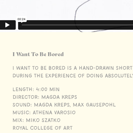
I Want To Be Bored
I Want to Be Bored is a hand-drawn short
during the experience of doing absolutel
Length: 4:00 min
Director: Magda Kreps
Sound: Magda Kreps, Max Gausepohl
Music: Athena Varosio
Mix: Miko Szatko
Royal College of Art