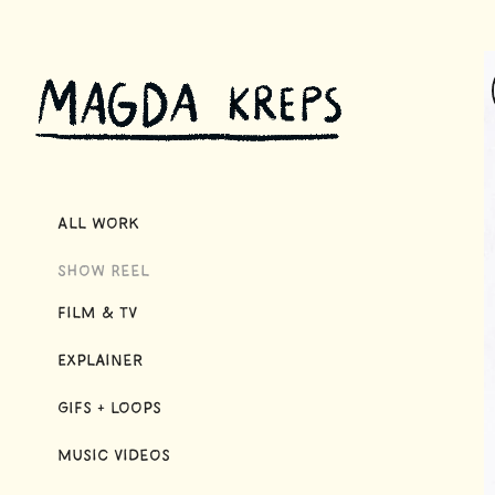
All Work
Show Reel
Film & TV
Explainer
GIFs + Loops
Music Videos