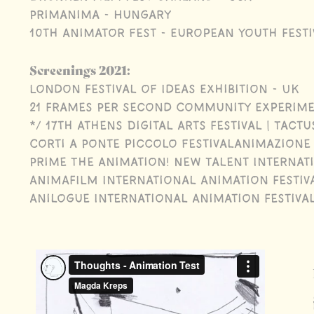
Primanima - Hungary
10th Animator fest - European Youth Festi
Screenings 2021:
London Festival of Ideas Exhibition - UK
21 Frames Per Second Community Experim
*/ 17th Athens Digital Arts Festival | Tactu
Corti a Ponte piccolo festivalanimazione 
Prime The Animation! New Talent Internati
ANIMAFILM International Animation Festiva
Anilogue International Animation Festiva