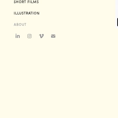
Short Films
Illustration
About